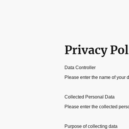
Privacy Pol
Data Controller
Please enter the name of your d
Collected Personal Data
Please enter the collected pers
Purpose of collecting data