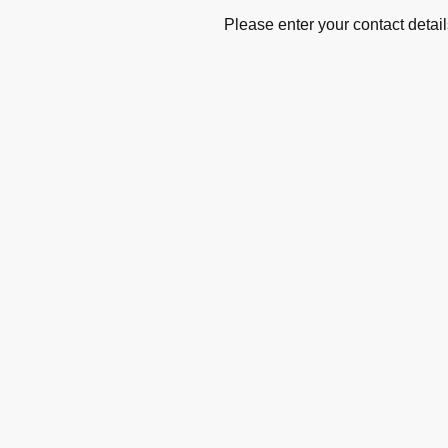
Please enter your contact detail