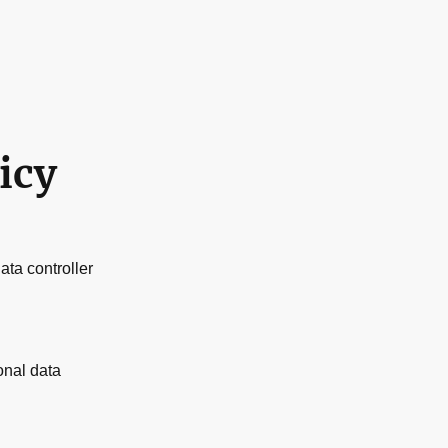
icy
ata controller
onal data